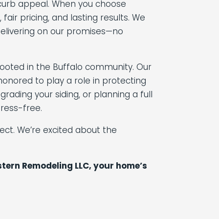
nd curb appeal. When you choose
ir pricing, and lasting results. We
delivering on our promises—no
rooted in the Buffalo community. Our
onored to play a role in protecting
ading your siding, or planning a full
ress-free.
ct. We’re excited about the
astern Remodeling LLC, your home’s