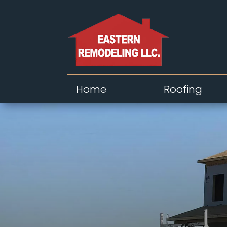
Home
Roofing