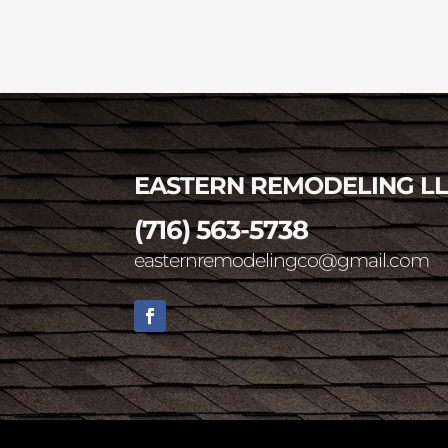
EASTERN REMODELING L
(716) 563-5738
easternremodelingco@gmail.com