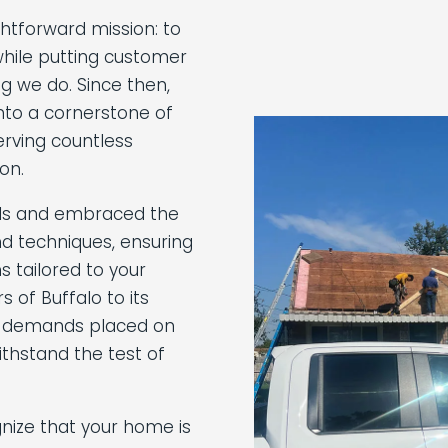
ghtforward mission: to
hile putting customer
ng we do. Since then,
nto a cornerstone of
rving countless
on.
ills and embraced the
d techniques, ensuring
s tailored to your
 of Buffalo to its
 demands placed on
thstand the test of
nize that your home is