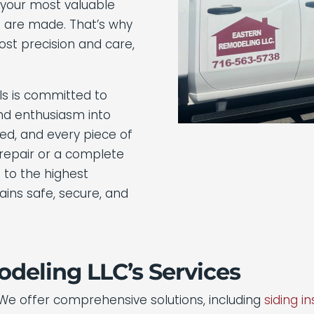
f your most valuable
 are made. That’s why
st precision and care,
ls is committed to
and enthusiasm into
lled, and every piece of
 repair or a complete
 to the highest
ins safe, secure, and
deling LLC’s Services
 We offer comprehensive solutions, including
siding in