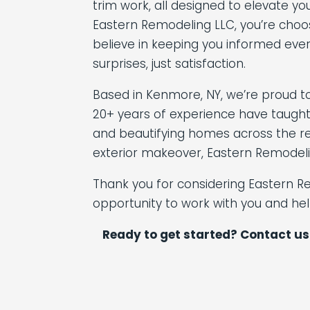
trim work, all designed to elevate y
Eastern Remodeling LLC, you’re choos
believe in keeping you informed eve
surprises, just satisfaction.
Based in Kenmore, NY, we’re proud t
20+ years of experience have taught
and beautifying homes across the reg
exterior makeover, Eastern Remodeli
Thank you for considering Eastern R
opportunity to work with you and he
Ready to get started? Contact us