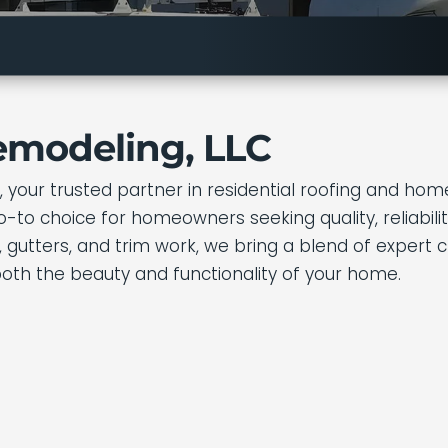
emodeling, LLC
your trusted partner in residential roofing and home
to choice for homeowners seeking quality, reliabilit
ding, gutters, and trim work, we bring a blend of expe
both the beauty and functionality of your home.