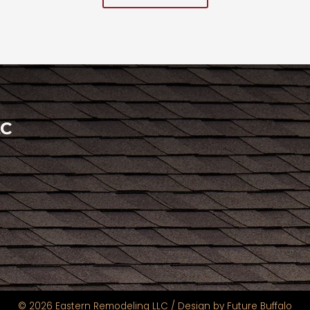
LC
© 2026 Eastern Remodeling LLC /
Design by Future Buffalo