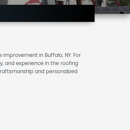
 improvement in Buffalo, NY. For
y, and experience in the roofing
rt craftsmanship and personalized