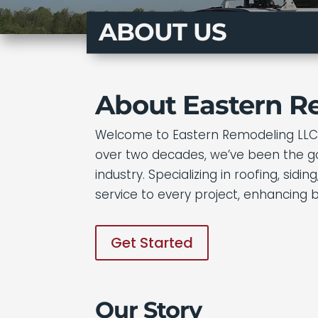
ABOUT US
About Eastern R
Welcome to Eastern Remodeling LLC, 
over two decades, we’ve been the go-
industry. Specializing in roofing, si
service to every project, enhancing 
Get Started
Our Story