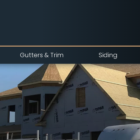
Gutters & Trim
Siding