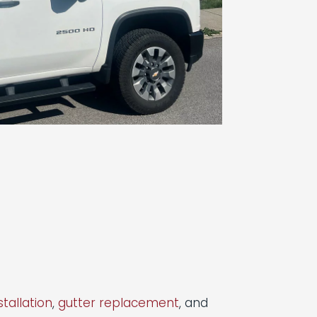
stallation
,
gutter replacement
, and