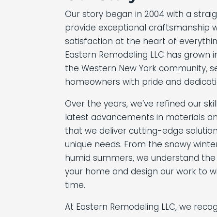
Our story began in 2004 with a strai
provide exceptional craftsmanship w
satisfaction at the heart of everythi
Eastern Remodeling LLC has grown i
the Western New York community, se
homeowners with pride and dedicati
Over the years, we’ve refined our sk
latest advancements in materials an
that we deliver cutting-edge solution
unique needs. From the snowy winters
humid summers, we understand the
your home and design our work to wi
time.
At Eastern Remodeling LLC, we recog