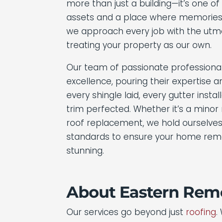
more than just a building—it’s one o
assets and a place where memories
we approach every job with the utmo
treating your property as our own.
Our team of passionate professiona
excellence, pouring their expertise 
every shingle laid, every gutter insta
trim perfected. Whether it’s a minor
roof replacement, we hold ourselves
standards to ensure your home rema
stunning.
About Eastern Remo
Our services go beyond just
roofing
.