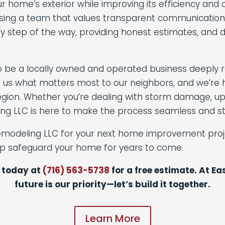
our home’s exterior while improving its efficiency a
ing a team that values transparent communication, fa
ry step of the way, providing honest estimates, and 
o be a locally owned and operated business deeply 
 us what matters most to our neighbors, and we’re h
ion. Whether you’re dealing with storm damage, upgr
ng LLC is here to make the process seamless and st
emodeling LLC for your next home improvement proje
lp safeguard your home for years to come.
 today at
(716) 563-5738
for a free estimate. At E
future is our priority—let’s build it together.
Learn More