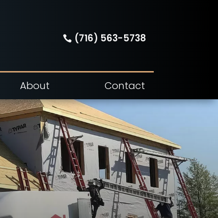
(716) 563-5738
About
Contact