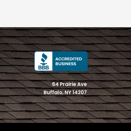
64 Prairie Ave
Buffalo, NY 14207